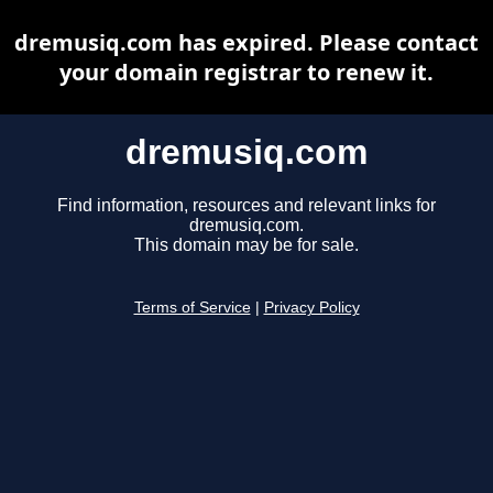
dremusiq.com has expired. Please contact
your domain registrar to renew it.
dremusiq.com
Find information, resources and relevant links for
dremusiq.com.
This domain may be for sale.
Terms of Service
|
Privacy Policy