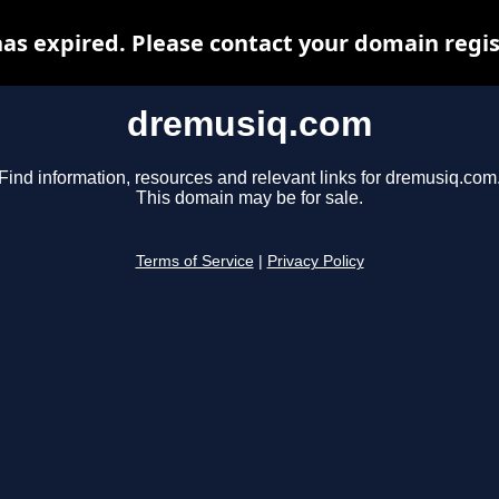
s expired. Please contact your domain regist
dremusiq.com
Find information, resources and relevant links for dremusiq.com
This domain may be for sale.
Terms of Service
|
Privacy Policy