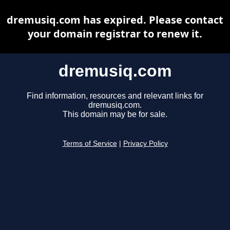
dremusiq.com has expired. Please contact
your domain registrar to renew it.
dremusiq.com
Find information, resources and relevant links for
dremusiq.com.
This domain may be for sale.
Terms of Service
|
Privacy Policy