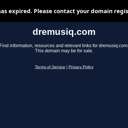
s expired. Please contact your domain regist
dremusiq.com
Find information, resources and relevant links for dremusiq.com
This domain may be for sale.
Terms of Service
|
Privacy Policy