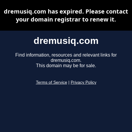
dremusiq.com has expired. Please contact
your domain registrar to renew it.
dremusiq.com
Find information, resources and relevant links for
dremusiq.com.
This domain may be for sale.
Terms of Service
|
Privacy Policy