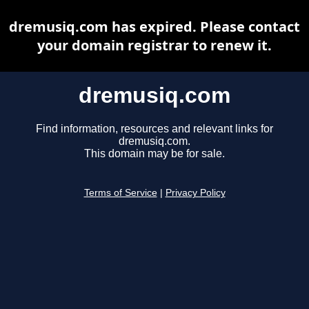
dremusiq.com has expired. Please contact
your domain registrar to renew it.
dremusiq.com
Find information, resources and relevant links for
dremusiq.com.
This domain may be for sale.
Terms of Service
|
Privacy Policy