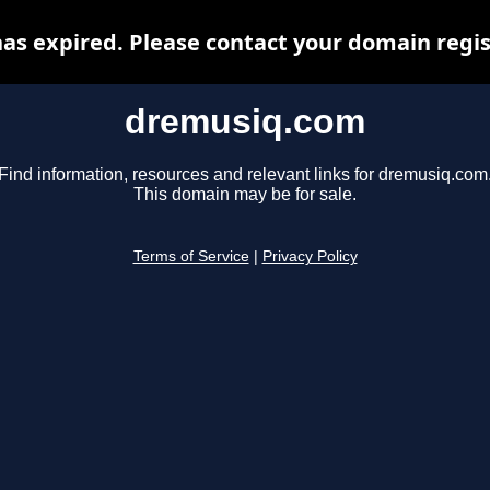
s expired. Please contact your domain regist
dremusiq.com
Find information, resources and relevant links for dremusiq.com
This domain may be for sale.
Terms of Service
|
Privacy Policy