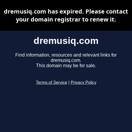
dremusiq.com has expired. Please contact
your domain registrar to renew it.
dremusiq.com
Find information, resources and relevant links for
dremusiq.com.
This domain may be for sale.
Terms of Service
|
Privacy Policy