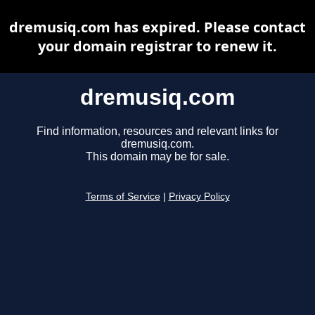
dremusiq.com has expired. Please contact
your domain registrar to renew it.
dremusiq.com
Find information, resources and relevant links for
dremusiq.com.
This domain may be for sale.
Terms of Service
|
Privacy Policy