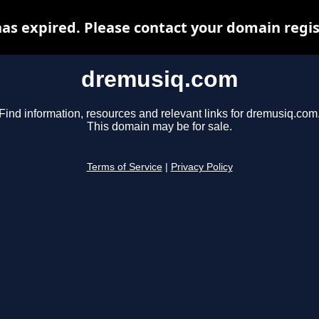
s expired. Please contact your domain regist
dremusiq.com
Find information, resources and relevant links for dremusiq.com
This domain may be for sale.
Terms of Service
|
Privacy Policy