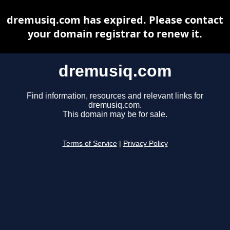
dremusiq.com has expired. Please contact
your domain registrar to renew it.
dremusiq.com
Find information, resources and relevant links for
dremusiq.com.
This domain may be for sale.
Terms of Service
|
Privacy Policy