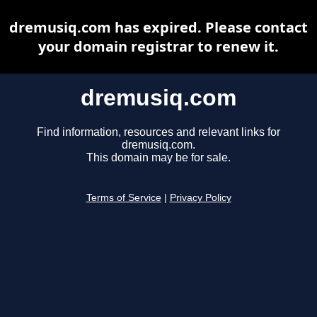
dremusiq.com has expired. Please contact
your domain registrar to renew it.
dremusiq.com
Find information, resources and relevant links for
dremusiq.com.
This domain may be for sale.
Terms of Service
|
Privacy Policy