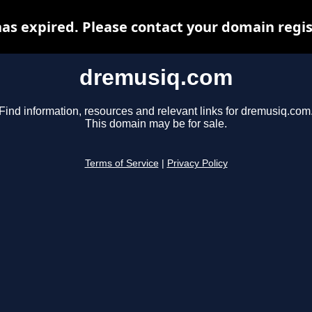
s expired. Please contact your domain regist
dremusiq.com
Find information, resources and relevant links for dremusiq.com
This domain may be for sale.
Terms of Service
|
Privacy Policy