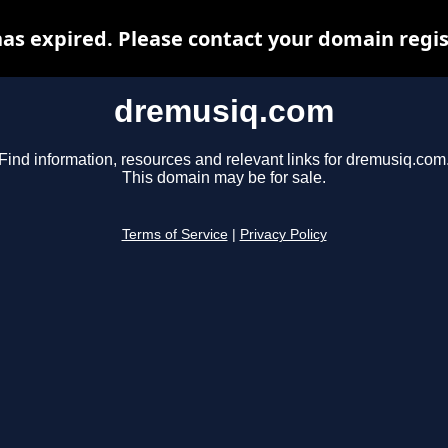
s expired. Please contact your domain regist
dremusiq.com
Find information, resources and relevant links for dremusiq.com
This domain may be for sale.
Terms of Service
|
Privacy Policy