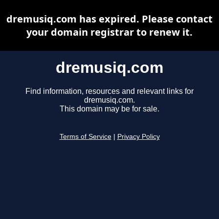
dremusiq.com has expired. Please contact
your domain registrar to renew it.
dremusiq.com
Find information, resources and relevant links for
dremusiq.com.
This domain may be for sale.
Terms of Service
|
Privacy Policy