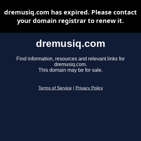
dremusiq.com has expired. Please contact
your domain registrar to renew it.
dremusiq.com
Find information, resources and relevant links for
dremusiq.com.
This domain may be for sale.
Terms of Service
|
Privacy Policy