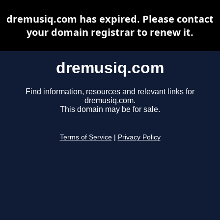
dremusiq.com has expired. Please contact
your domain registrar to renew it.
dremusiq.com
Find information, resources and relevant links for
dremusiq.com.
This domain may be for sale.
Terms of Service
|
Privacy Policy