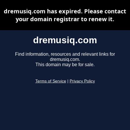
dremusiq.com has expired. Please contact
your domain registrar to renew it.
dremusiq.com
Find information, resources and relevant links for
dremusiq.com.
This domain may be for sale.
Terms of Service
|
Privacy Policy