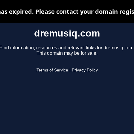
s expired. Please contact your domain regist
dremusiq.com
Find information, resources and relevant links for dremusiq.com
This domain may be for sale.
Terms of Service
|
Privacy Policy